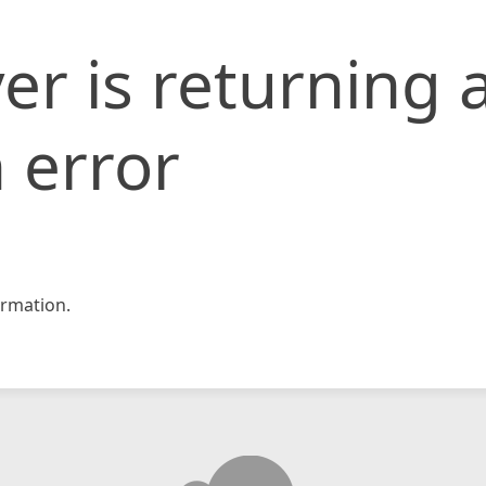
er is returning 
 error
rmation.