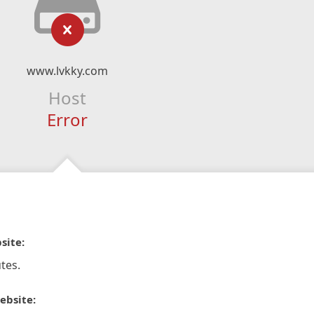
www.lvkky.com
Host
Error
site:
tes.
ebsite: